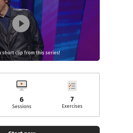
 short clip from this series!
7
6
Exercises
Sessions