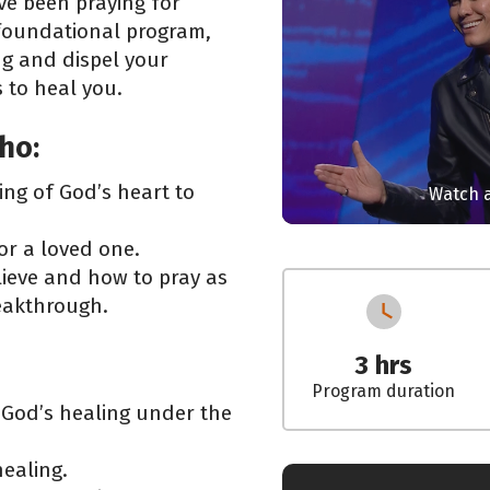
’ve been praying for
 foundational program,
ng and dispel your
 to heal you.
ho:
ng of God’s heart to
Watch a
 or a loved one.
lieve and how to pray as
reakthrough.
3 hrs
Program duration
 God’s healing under the
ealing.