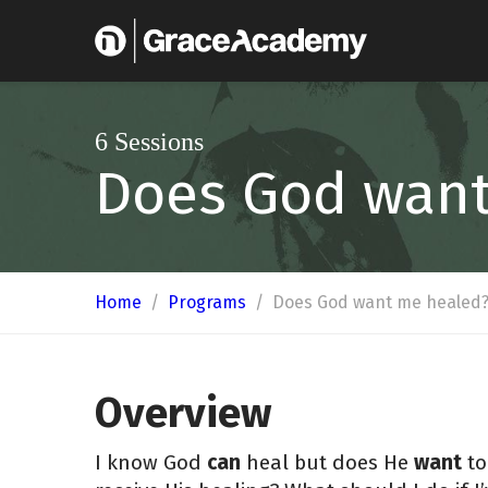
6 Sessions
Does God wan
Home
/
Programs
/
Does God want me healed
Overview
I know God
can
heal but does He
want
to