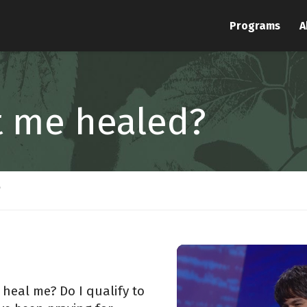
Programs
A
t me healed?
?
 heal me? Do I qualify to