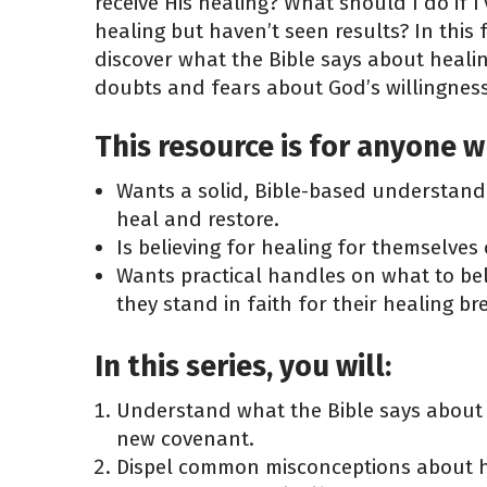
receive His healing? What should I do if I
healing but haven’t seen results? In this
discover what the Bible says about heali
doubts and fears about God’s willingness
This resource is for anyone w
Wants a solid, Bible-based understandi
heal and restore.
Is believing for healing for themselves
Wants practical handles on what to be
they stand in faith for their healing b
In this series, you will:
Understand what the Bible says about
new covenant.
Dispel common misconceptions about h