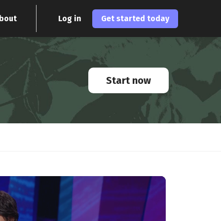
bout
Log in
Get started today
Start now