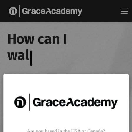
About
Log in
How can I
Get started today
walk
|
Gain exclusive access to Pastor Joseph Prince's latest on-
demand teaching platform, along with videos and other
materials.
Get started for free
Are you based in the USA or Canada?