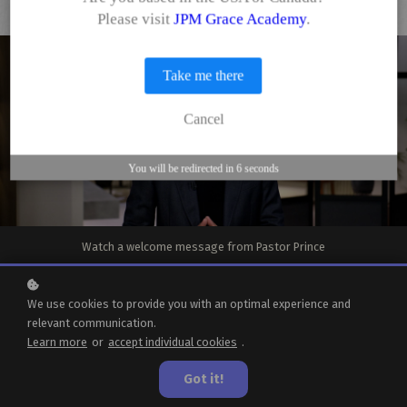
Please visit
JPM Grace Academy
.
Take me there
Cancel
You will be redirected in
6
seconds
Watch a welcome message from Pastor Prince
We use cookies to provide you with an optimal experience and
Welcome to
relevant communication.
Learn more
or
accept individual cookies
.
Grace Academy
Got it!